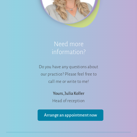
Need more
information?
Do you have any questions about
our practice? Please feel free to
call me or write to me!
Yours, Julia Koller
Head of reception
Arrange an appointment now