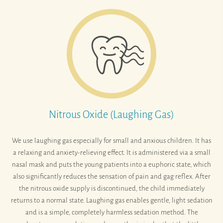
Nitrous Oxide (Laughing Gas)
We use laughing gas especially for small and anxious children. It has
a relaxing and anxiety-relieving effect. It is administered via a small
nasal mask and puts the young patients into a euphoric state, which
also significantly reduces the sensation of pain and gag reflex. After
the nitrous oxide supply is discontinued, the child immediately
returns to a normal state. Laughing gas enables gentle, light sedation
and is a simple, completely harmless sedation method. The