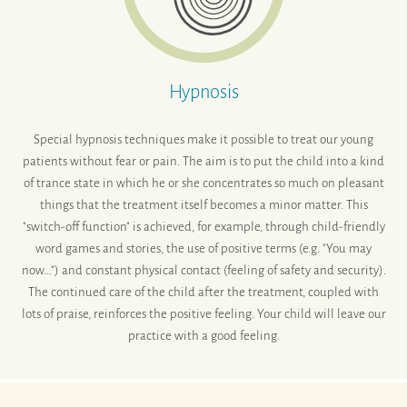
Hypnosis
Special hypnosis techniques make it possible to treat our young
patients without fear or pain. The aim is to put the child into a kind
of trance state in which he or she concentrates so much on pleasant
things that the treatment itself becomes a minor matter. This
"switch-off function" is achieved, for example, through child-friendly
word games and stories, the use of positive terms (e.g. "You may
now...") and constant physical contact (feeling of safety and security).
The continued care of the child after the treatment, coupled with
lots of praise, reinforces the positive feeling. Your child will leave our
practice with a good feeling.