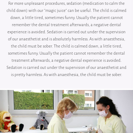
For more unpleasant procedures, sedation (medication to calm the
child down) with our "magic juice" can be useful. The child is calmed
down, a little tired, sometimes funny. Usually the patient cannot
remember the dental treatment afterwards, a negative dental
experience is avoided. Sedation is carried out under the supervision
of our anaesthetist and is absolutely harmless. As with anaesthesia,
the child must be sober. The child is calmed down, a little tired,
sometimes funny. Usually the patient cannot remember the dental
treatment afterwards, a negative dental experience is avoided.
Sedation is carried out under the supervision of our anaesthetist and
is pretty harmless. As with anaesthesia, the child must be sober.