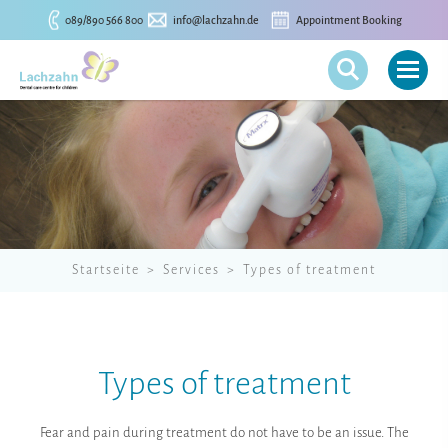
089/890 566 800
info@lachzahn.de
Appointment Booking
Startseite
Services
Types of treatment
Types of treatment
Fear and pain during treatment do not have to be an issue. The