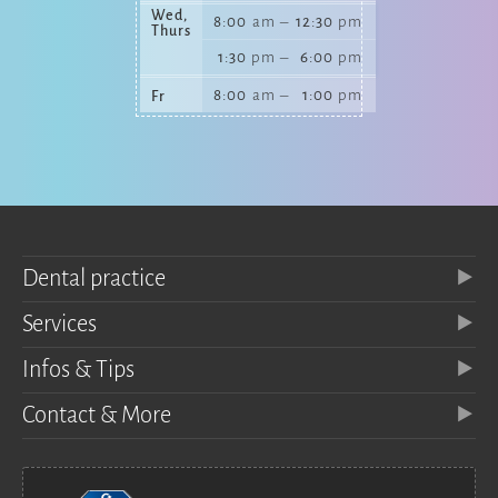
Wed,
8:00
am
–
12:30
pm
Thurs
1:30
pm
–
6:00
pm
8:00
am
–
1:00
pm
Fr
Dental practice
Services
Infos & Tips
Contact & More