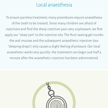
Local anaesthesia
To ensure painless treatment, many procedures require anaesthesia
of the tooth to be treated. Since many children are afraid of
injections and find the sharp injection pain very unpleasant, we first
apply our "sleep jam" to the injection site. The fruit-tasting gel numbs
the oral mucosa and the subsequent anaesthetic injection (our
"sleeping drops") only causes a slight feeling of pressure. Our local
anaesthetic works very quickly: the treatment can begin just half a
minute after the anaesthetic injection has been administered.