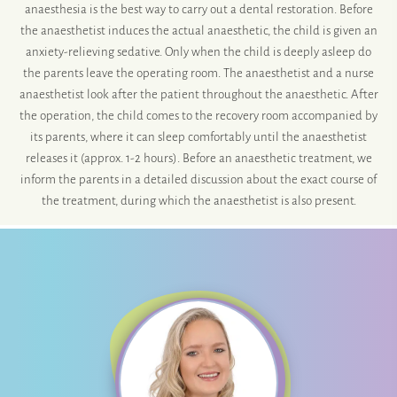
anaesthesia is the best way to carry out a dental restoration. Before
the anaesthetist induces the actual anaesthetic, the child is given an
anxiety-relieving sedative. Only when the child is deeply asleep do
the parents leave the operating room. The anaesthetist and a nurse
anaesthetist look after the patient throughout the anaesthetic. After
the operation, the child comes to the recovery room accompanied by
its parents, where it can sleep comfortably until the anaesthetist
releases it (approx. 1-2 hours). Before an anaesthetic treatment, we
inform the parents in a detailed discussion about the exact course of
the treatment, during which the anaesthetist is also present.