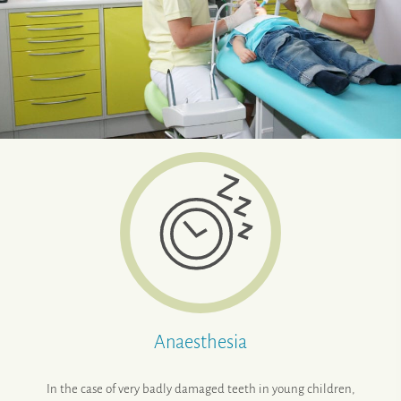
Anaesthesia
In the case of very badly damaged teeth in young children,