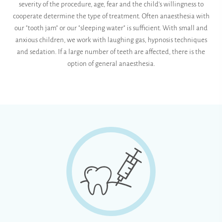
severity of the procedure, age, fear and the child's willingness to
cooperate determine the type of treatment. Often anaesthesia with
our "tooth jam" or our "sleeping water" is sufficient. With small and
anxious children, we work with laughing gas, hypnosis techniques
and sedation. If a large number of teeth are affected, there is the
option of general anaesthesia.