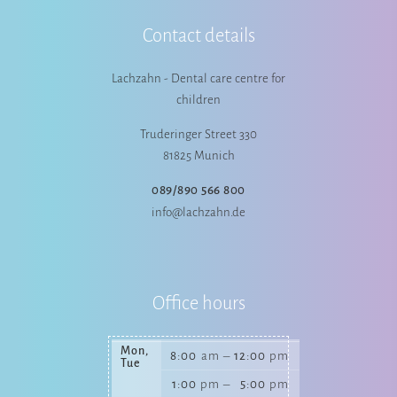
Contact details
Lachzahn - Dental care centre for
children
Truderinger Street 330
81825 Munich
089/890 566 800
info@lachzahn.de
Office hours
Mon,
8:00
am
–
12:00
pm
Tue
1:00
pm
–
5:00
pm