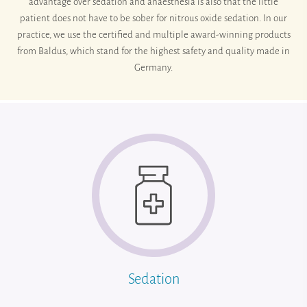
advantage over sedation and anaesthesia is also that the little
patient does not have to be sober for nitrous oxide sedation. In our
practice, we use the certified and multiple award-winning products
from Baldus, which stand for the highest safety and quality made in
Germany.
Sedation