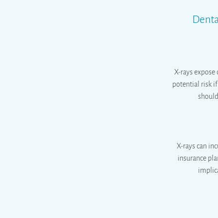
Denta
X-rays expose 
potential risk 
should 
X-rays can inc
insurance pla
implic