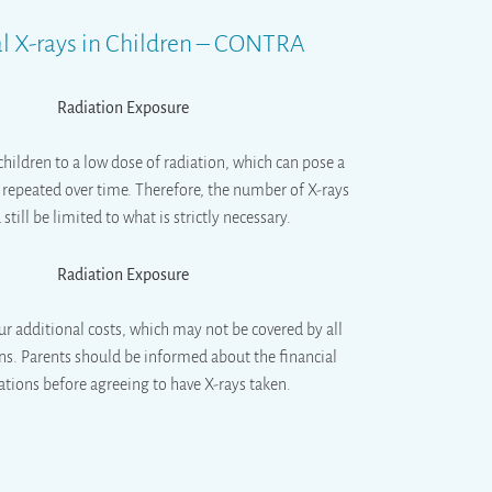
l X-rays in Children – CONTRA
Radiation Exposure
children to a low dose of radiation, which can pose a
if repeated over time. Therefore, the number of X-rays
still be limited to what is strictly necessary.
Radiation Exposure
ur additional costs, which may not be covered by all
ns. Parents should be informed about the financial
ations before agreeing to have X-rays taken.