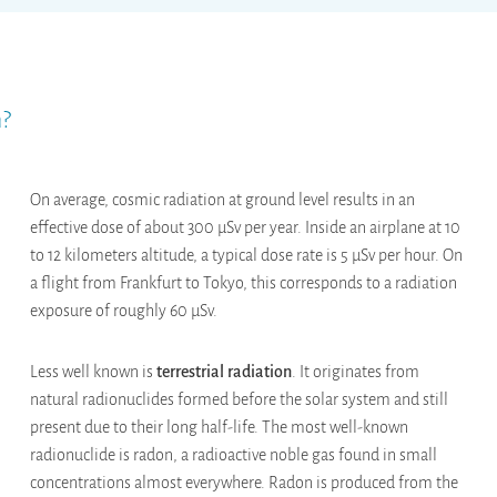
h?
On average, cosmic radiation at ground level results in an
effective dose of about 300 µSv per year. Inside an airplane at 10
to 12 kilometers altitude, a typical dose rate is 5 µSv per hour. On
a flight from Frankfurt to Tokyo, this corresponds to a radiation
exposure of roughly 60 µSv.
Less well known is
terrestrial radiation
. It originates from
natural radionuclides formed before the solar system and still
present due to their long half-life. The most well-known
radionuclide is radon, a radioactive noble gas found in small
concentrations almost everywhere. Radon is produced from the