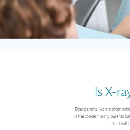
Is X-r
Dear parents, we are often aske
is the concern many parents have
that will