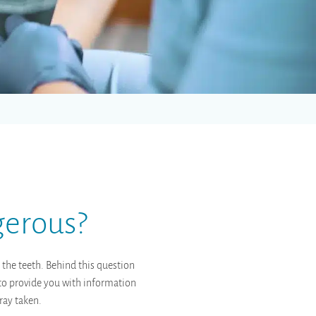
gerous?
 the teeth. Behind this question
s to provide you with information
ray taken.