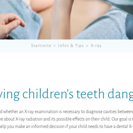
Startseite
Infos & Tips
X-ray
aying children’s teeth dan
d whether an X-ray examination is necessary to diagnose cavities between
 about X-ray radiation and its possible effects on their child. Our goal i
 help you make an informed decision if your child needs to have a dental X-