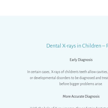
Dental X-rays in Children –
Early Diagnosis
In certain cases, X-rays of children’s teeth allow cavitie
or developmental disorders to be diagnosed and trea
before bigger problems arise.
More Accurate Diagnosis