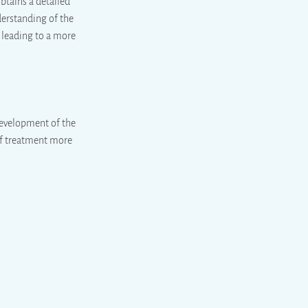
obtains a detailed
derstanding of the
, leading to a more
development of the
 of treatment more