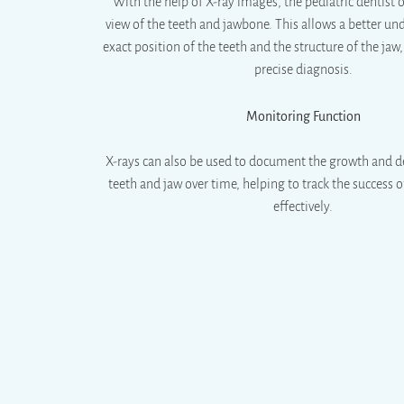
With the help of X-ray images, the pediatric dentist 
view of the teeth and jawbone. This allows a better un
exact position of the teeth and the structure of the jaw
precise diagnosis.
Monitoring Function
X-rays can also be used to document the growth and 
teeth and jaw over time, helping to track the success
effectively.