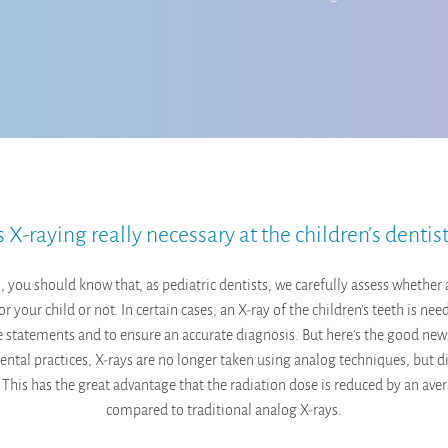
s X-raying really necessary at the children’s dentis
ll, you should know that, as pediatric dentists, we carefully assess whether 
or your child or not. In certain cases, an X-ray of the children’s teeth is ne
 statements and to ensure an accurate diagnosis. But here’s the good ne
dental practices, X-rays are no longer taken using analog techniques, but di
. This has the great advantage that the radiation dose is reduced by an av
compared to traditional analog X-rays.