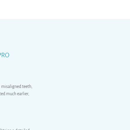
 PRO
s, misaligned teeth,
ted much earlier,