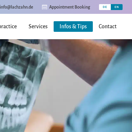
info@lachzahn.de
Appointment Booking
practice
Services
Infos & Tips
Contact