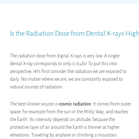
Is the Radiation Dose from Dental X-rays Hig
The radiation dose from digital X-rays is very low. A single
dental X-ray corresponds to only 0.6 µSv! To put this into
perspective, let’s first consider the radiation we are exposed to
daily. No matter where we are, we are constantly exposed to
natural sources of radiation.
The best-known source is
cosmic radiation
. It comes from outer
space, for example from the sun or the Milky Way, and reaches
the Earth. Its intensity depends on altitude, because the
protective layer of air around the Earth is thinner at higher
elevations. Traveling by airplane or climbing a mountain