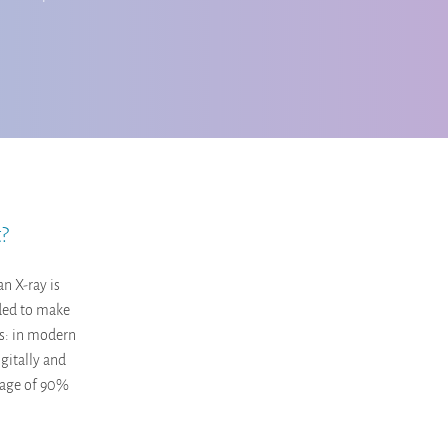
t?
an X-ray is
eded to make
ws: in modern
gitally and
erage of 90%