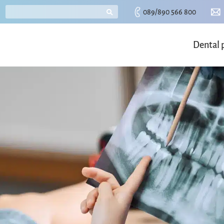
089/890 566 800
Dental 