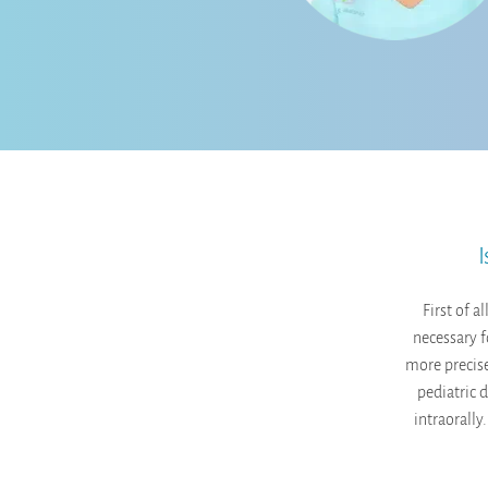
I
First of a
necessary f
more precise
pediatric 
intraorally