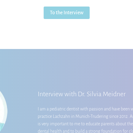
To the Interview
Interview with Dr. Silvia Meidner
I am a pediatric dentist with passion and have been w
practice Lachzahn in Munich-Trudering since 2012. As
is very important to me to educate parents about the
dental health and to build a strong foundation for c