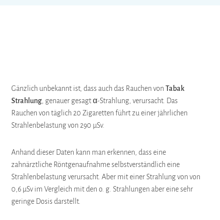
Gänzlich unbekannt ist, dass auch das Rauchen von
Tabak
Strahlung
, genauer gesagt α-Strahlung, verursacht. Das
Rauchen von täglich 20 Zigaretten führt zu einer jährlichen
Strahlenbelastung von 290 µSv.
Anhand dieser Daten kann man erkennen, dass eine
zahnärztliche Röntgenaufnahme selbstverständlich eine
Strahlenbelastung verursacht. Aber mit einer Strahlung von von
0,6 µSv im Vergleich mit den o. g. Strahlungen aber eine sehr
geringe Dosis darstellt.