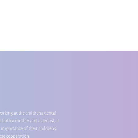
orking at the children’s dental
 both a mother and a dentist, it
 importance of their children’s
lose cooperation.